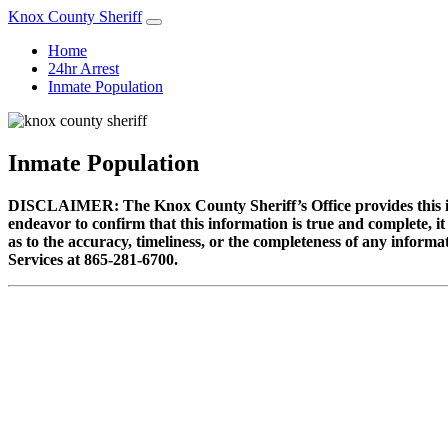
Knox County Sheriff
Home
24hr Arrest
Inmate Population
Inmate Population
DISCLAIMER: The Knox County Sheriff’s Office provides this info
endeavor to confirm that this information is true and complete, i
as to the accuracy, timeliness, or the completeness of any informa
Services at 865-281-6700.