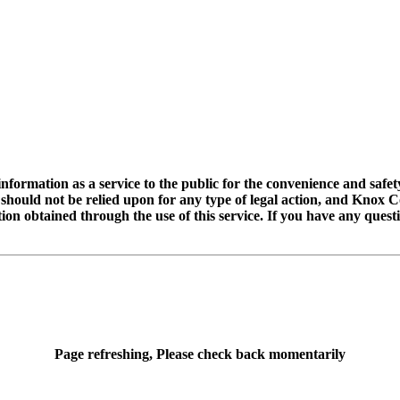
rmation as a service to the public for the convenience and safety 
t should not be relied upon for any type of legal action, and Knox
tion obtained through the use of this service. If you have any ques
Page refreshing, Please check back momentarily