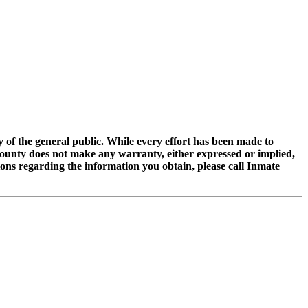
of the general public. While every effort has been made to
 County does not make any warranty, either expressed or implied,
tions regarding the information you obtain, please call Inmate