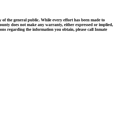
of the general public. While every effort has been made to
 County does not make any warranty, either expressed or implied,
tions regarding the information you obtain, please call Inmate