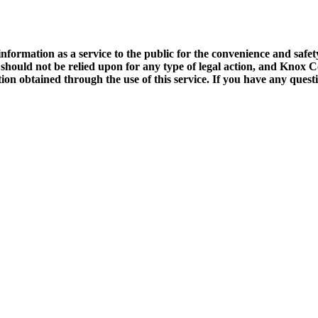
rmation as a service to the public for the convenience and safety 
t should not be relied upon for any type of legal action, and Knox
tion obtained through the use of this service. If you have any ques