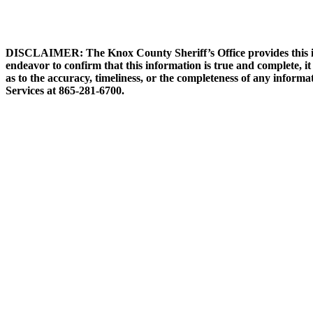
DISCLAIMER: The Knox County Sheriff’s Office provides this info
endeavor to confirm that this information is true and complete, i
as to the accuracy, timeliness, or the completeness of any informa
Services at 865-281-6700.