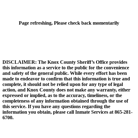
Page refreshing, Please check back momentarily
DISCLAIMER: The Knox County Sheriff’s Office provides
this information as a service to the public for the convenience
and safety of the general public. While every effort has been
made to endeavor to confirm that this information is true and
complete, it should not be relied upon for any type of legal
action, and Knox County does not make any warranty, either
expressed or implied, as to the accuracy, timeliness, or the
completeness of any information obtained through the use of
this service. If you have any questions regarding the
information you obtain, please call Inmate Services at 865-281-
6700.