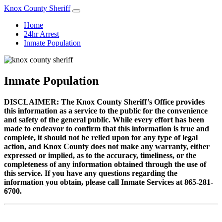
Knox County Sheriff
Home
24hr Arrest
Inmate Population
Inmate Population
DISCLAIMER: The Knox County Sheriff’s Office provides
this information as a service to the public for the convenience
and safety of the general public. While every effort has been
made to endeavor to confirm that this information is true and
complete, it should not be relied upon for any type of legal
action, and Knox County does not make any warranty, either
expressed or implied, as to the accuracy, timeliness, or the
completeness of any information obtained through the use of
this service. If you have any questions regarding the
information you obtain, please call Inmate Services at 865-281-
6700.