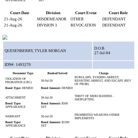
APPEARANCE
SET
Court Date
Division
Court Event
Court Role
21-Aug-26
MISDEMEANOR
OTHER
DEFENDANT
21-Aug-26
DIVISION 3
REVOCATION
DEFENDANT
D.O.B.
QUESENBERRY, TYLER MORGAN
27-Jul-94
IDN#: 1493270
Document Type
Booked/Served
Charge
BURGLARY, EVADING ARREST,
VIOLATION OF
30-Jul-26
RESISTING ARREST, AND ESCAPE (REV
PROBATION (CRC)
OF PROB)
Bond Type:
DENIED
Bond Amount:
DENIED
THEFT OF MERCHANDISE -
ATTACHMENT
30-Jul-26
SHOPLIFTING
Bond Type:
Bond Amount:
$500
APPEARANCE
SET
PROHIBITED WEAPONS-OTHER
WARRANT
30-Jul-26
IMPLEMENTS
Bond Type:
Bond Amount:
$1500
APPEARANCE
SET