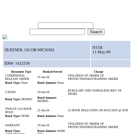
Search for Inmate:
First Name:
Last Name:
D.O.B.
QUEENER, JACOB MICHAEL
11-May-00
IDN#: 1422536
Document Type
Booked/Served
Charge
CONDITIONAL
VIOLATION OF ORDER OF
21-Jun-26
RELEASE ORDER
PROTECTION/RESTRAINING ORDER
Bond Type:
None
Bond Amount:
None
BURGLARY AND VANDALISM (REV OF
CAPIAS
23-Jun-26
PROB)
Bond Amount:
Bond Type:
DENIED
DENIED
TWELVE (12) HOUR
21-Jun-26
12 HOUR HOLD ENDS ON 06/21/2026 @ 0536
HOLD
Bond Type:
NONE
Bond Amount:
None
VIOLATION OF ORDER OF
WARRANT
20-Jun-26
PROTECTION/RESTRAINING ORDER
Bond Type:
Bond Amount:
$1000