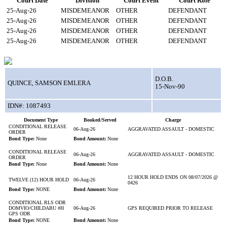
Court Date
Division
Court Event
Court Role
25-Aug-26
MISDEMEANOR
OTHER
DEFENDANT
25-Aug-26
MISDEMEANOR
OTHER
DEFENDANT
25-Aug-26
MISDEMEANOR
OTHER
DEFENDANT
25-Aug-26
MISDEMEANOR
OTHER
DEFENDANT
D.O.B.
QUINCE, SAMSON EMLERA
15-Nov-90
IDN#: 1087493
Document Type
Booked/Served
Charge
CONDITIONAL RELEASE
06-Aug-26
AGGRAVATED ASSAULT - DOMESTIC
ORDER
Bond Type:
None
Bond Amount:
None
CONDITIONAL RELEASE
06-Aug-26
AGGRAVATED ASSAULT - DOMESTIC
ORDER
Bond Type:
None
Bond Amount:
None
12 HOUR HOLD ENDS ON 08/07/2026 @
TWELVE (12) HOUR HOLD
06-Aug-26
0426
Bond Type:
NONE
Bond Amount:
None
CONDITIONAL RLS ODR
DOMVIO/CHILDABU #H
06-Aug-26
GPS REQUIRED PRIOR TO RELEASE
GPS ODR
Bond Type:
NONE
Bond Amount:
None