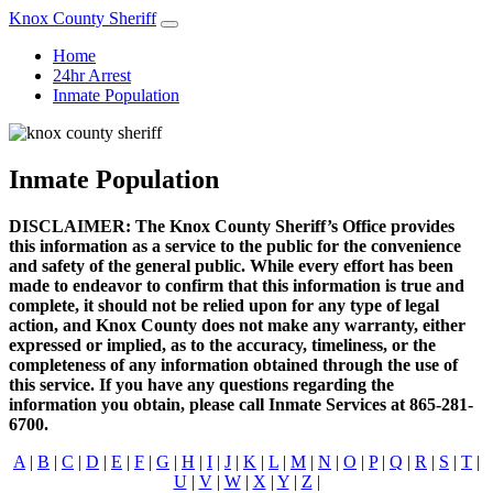
Knox County Sheriff
Home
24hr Arrest
Inmate Population
Inmate Population
DISCLAIMER: The Knox County Sheriff’s Office provides
this information as a service to the public for the convenience
and safety of the general public. While every effort has been
made to endeavor to confirm that this information is true and
complete, it should not be relied upon for any type of legal
action, and Knox County does not make any warranty, either
expressed or implied, as to the accuracy, timeliness, or the
completeness of any information obtained through the use of
this service. If you have any questions regarding the
information you obtain, please call Inmate Services at 865-281-
6700.
A
|
B
|
C
|
D
|
E
|
F
|
G
|
H
|
I
|
J
|
K
|
L
|
M
|
N
|
O
|
P
|
Q
|
R
|
S
|
T
|
U
|
V
|
W
|
X
|
Y
|
Z
|