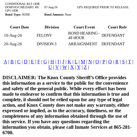
CONDITIONAL RLS ODR
DOMVIO/CHILDABU #H
07-Aug-26
GPS REQUIRED PRIOR TO RELEASE.
GPS ODR
Bond Type:
NONE
Bond Amount:
None
Court Date
Division
Court Event
Court Role
BOND HEARING -
10-Aug-26
FELONY
DEFENDANT
48 HOUR
20-Aug-26
DIVISION 3
ARRAIGNMENT
DEFENDANT
A
|
B
|
C
|
D
|
E
|
F
|
G
|
H
|
I
|
J
|
K
|
L
|
M
|
N
|
O
|
P
|
Q
|
R
|
S
|
T
|
U
|
V
|
W
|
X
|
Y
|
Z
|
DISCLAIMER: The Knox County Sheriff’s Office provides
this information as a service to the public for the convenience
and safety of the general public. While every effort has been
made to endeavor to confirm that this information is true and
complete, it should not be relied upon for any type of legal
action, and Knox County does not make any warranty, either
expressed or implied, as to the accuracy, timeliness, or the
completeness of any information obtained through the use of
this service. If you have any questions regarding the
information you obtain, please call Inmate Services at 865-281-
6700.