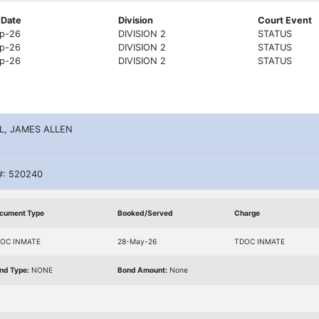
 Date
Division
Court Event
p-26
DIVISION 2
STATUS
p-26
DIVISION 2
STATUS
p-26
DIVISION 2
STATUS
L, JAMES ALLEN
#: 520240
cument Type
Booked/Served
Charge
OC INMATE
28-May-26
TDOC INMATE
nd Type:
NONE
Bond Amount:
None