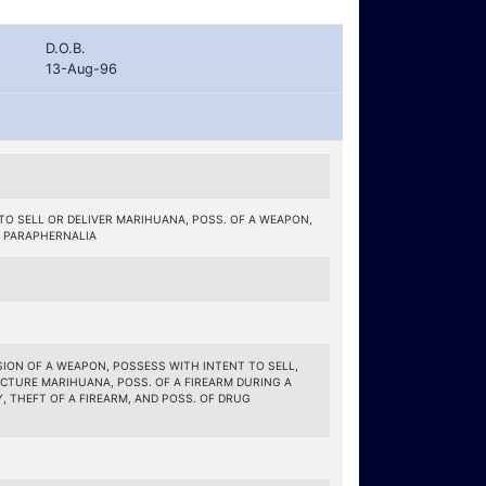
D.O.B.
13-Aug-96
TO SELL OR DELIVER MARIHUANA, POSS. OF A WEAPON,
 PARAPHERNALIA
ON OF A WEAPON, POSSESS WITH INTENT TO SELL,
CTURE MARIHUANA, POSS. OF A FIREARM DURING A
 THEFT OF A FIREARM, AND POSS. OF DRUG