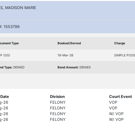
S, MADISON MARIE
#: 1553799
cument Type
Booked/Served
Charge
P (GS)
19-Mar-26
SIMPLE POS
nd Type:
DENIED
Bond Amount:
DENIED
 Date
Division
Court Event
g-26
FELONY
VOP
g-26
FELONY
VOP
g-26
FELONY
W/ VOP
g-26
FELONY
W/ VOP