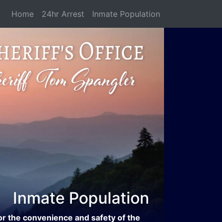
Home
24hr Arrest
Inmate Population
Inmate Population
or the convenience and safety of the