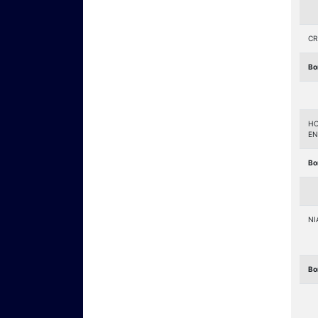
CR
Bo
HO
EN
Bo
NI
Bo