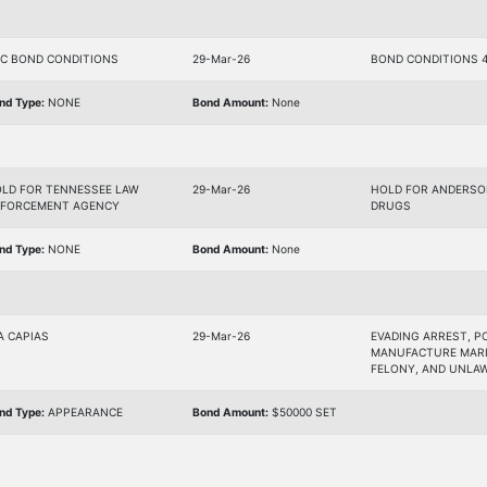
C BOND CONDITIONS
29-Mar-26
BOND CONDITIONS 4
nd Type:
NONE
Bond Amount:
None
LD FOR TENNESSEE LAW
29-Mar-26
HOLD FOR ANDERSON
FORCEMENT AGENCY
DRUGS
nd Type:
NONE
Bond Amount:
None
A CAPIAS
29-Mar-26
EVADING ARREST, P
MANUFACTURE MARI
FELONY, AND UNLA
nd Type:
APPEARANCE
Bond Amount:
$50000 SET