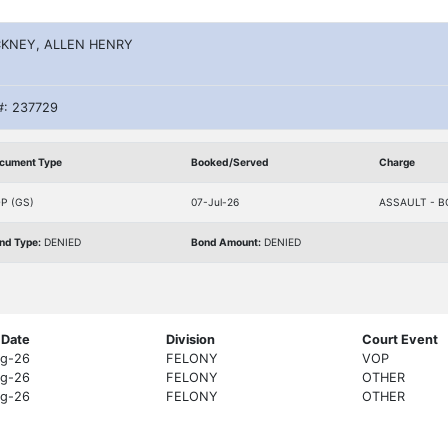
KNEY, ALLEN HENRY
#: 237729
cument Type
Booked/Served
Charge
P (GS)
07-Jul-26
ASSAULT - B
nd Type:
DENIED
Bond Amount:
DENIED
 Date
Division
Court Event
g-26
FELONY
VOP
g-26
FELONY
OTHER
g-26
FELONY
OTHER