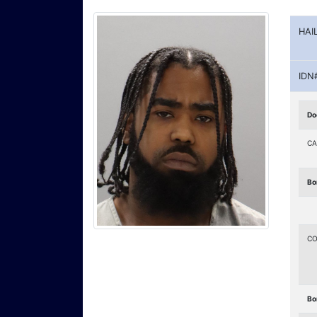
HAI
IDN
Do
CA
Bo
CO
Bo