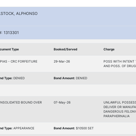
LSTOCK, ALPHONSO
#: 1313301
cument Type
Booked/Served
Charge
PIAS - CRC FORFEITURE
29-Mar-26
POSS WITH INTENT 
AND POSS. OF DRUG
nd Type:
DENIED
Bond Amount:
DENIED
NSOLIDATED BOUND OVER
07-May-26
UNLAWFUL POSSESSI
DELIVER OR MANUFA
DANGEROUS FELONY,
PARAPHERNALIA
nd Type:
APPEARANCE
Bond Amount:
$10500 SET