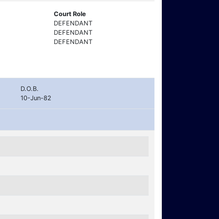
Court Role
DEFENDANT
DEFENDANT
DEFENDANT
D.O.B.
10-Jun-82