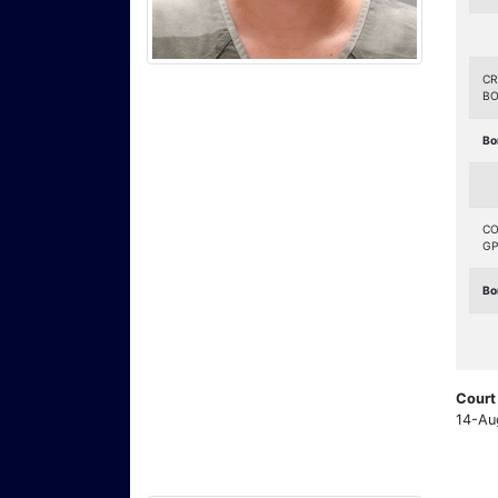
CR
BO
Bo
CO
GP
Bo
Court
14-Au