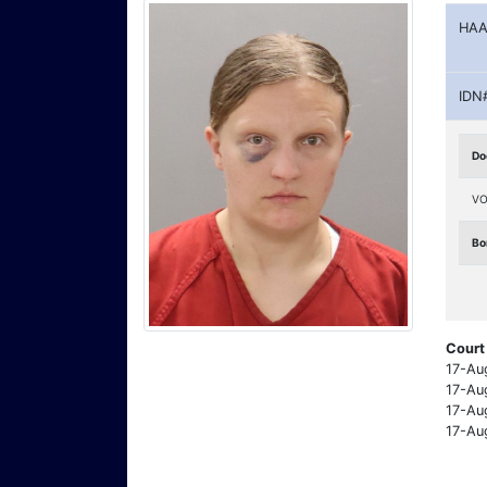
HAA
IDN
Do
VO
Bo
Court
17-Au
17-Au
17-Au
17-Au