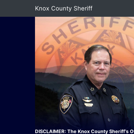
Knox County Sheriff
DISCLAIMER: The Knox County Sheriff’s Offi