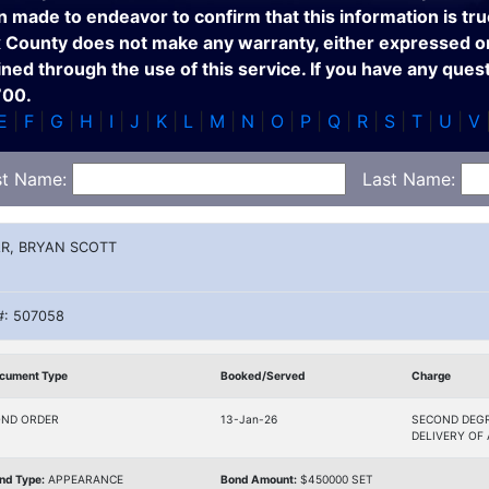
n made to endeavor to confirm that this information is tru
x County does not make any warranty, either expressed or 
ed through the use of this service. If you have any ques
700.
E
|
F
|
G
|
H
|
I
|
J
|
K
|
L
|
M
|
N
|
O
|
P
|
Q
|
R
|
S
|
T
|
U
|
V
st Name:
Last Name:
R, BRYAN SCOTT
#: 507058
cument Type
Booked/Served
Charge
ND ORDER
13-Jan-26
SECOND DEGR
DELIVERY OF
nd Type:
APPEARANCE
Bond Amount:
$450000 SET