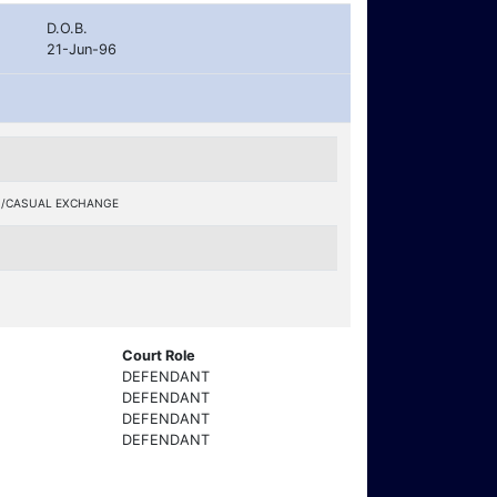
D.O.B.
21-Jun-96
S/CASUAL EXCHANGE
Court Role
DEFENDANT
DEFENDANT
DEFENDANT
DEFENDANT