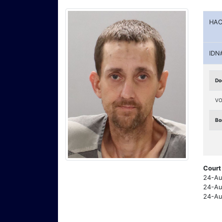
HAC
IDN
Do
VO
Bo
Court
24-Au
24-Au
24-Au