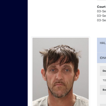
Court
03-Se
03-Se
03-Se
HAL
IDN
Do
TD
Bo