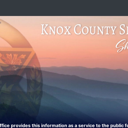
ce provides this information as a service to the public f