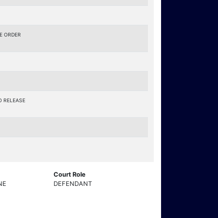
E ORDER
O RELEASE
Court Role
NE
DEFENDANT