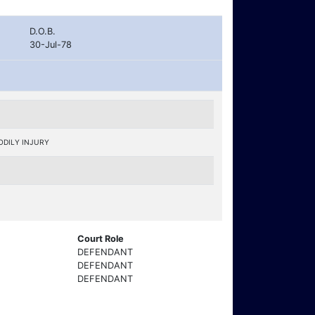
D.O.B.
30-Jul-78
ODILY INJURY
Court Role
DEFENDANT
DEFENDANT
DEFENDANT