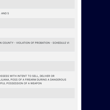
 AND 5
 COUNTY - VIOLATION OF PROBATION - SCHEDULE VI
OSSESS WITH INTENT TO SELL, DELIVER OR
JUANA, POSS OF A FIREARM DURING A DANGEROUS
WFUL POSSESSION OF A WEAPON