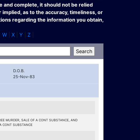
e and complete, it should not be relied
implied, as to the accuracy, timeliness, or
tions regarding the information you obtain,
|
W
|
X
|
Y
|
Z
|
D.O.B.
25-Nov-83
EE MURDER, SALE OF A CONT SUBSTANCE, AND
 A CONT SUBSTANCE