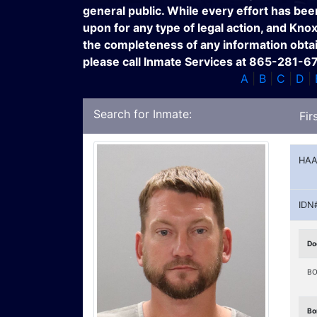
general public. While every effort has bee
upon for any type of legal action, and Kno
the completeness of any information obtain
please call Inmate Services at 865-281-6
A
|
B
|
C
|
D
|
Search for Inmate:
Fir
HAA
IDN
Do
BO
Bo