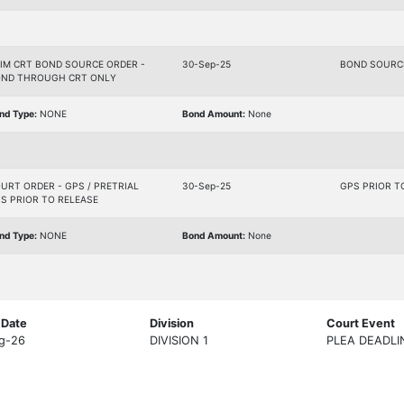
IM CRT BOND SOURCE ORDER -
30-Sep-25
BOND SOURC
ND THROUGH CRT ONLY
nd Type:
NONE
Bond Amount:
None
URT ORDER - GPS / PRETRIAL
30-Sep-25
GPS PRIOR T
S PRIOR TO RELEASE
nd Type:
NONE
Bond Amount:
None
 Date
Division
Court Event
g-26
DIVISION 1
PLEA DEADLI