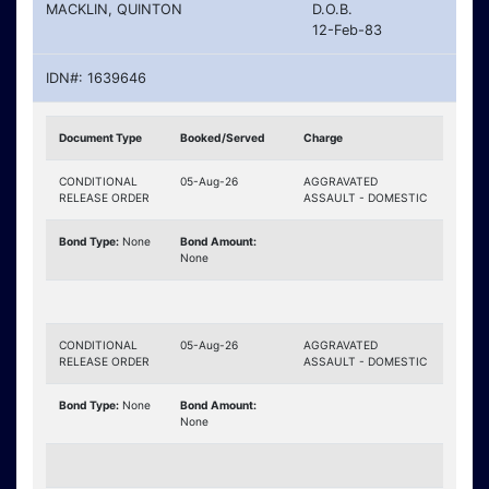
MACKLIN, QUINTON
D.O.B.
12-Feb-83
IDN#: 1639646
Document Type
Booked/Served
Charge
CONDITIONAL
05-Aug-26
AGGRAVATED
RELEASE ORDER
ASSAULT - DOMESTIC
Bond Type:
None
Bond Amount:
None
CONDITIONAL
05-Aug-26
AGGRAVATED
RELEASE ORDER
ASSAULT - DOMESTIC
Bond Type:
None
Bond Amount:
None