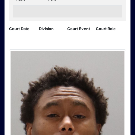
Court Date
Division
Court Event
Court Role