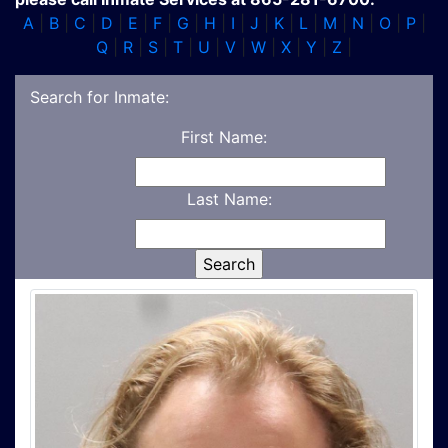
A
|
B
|
C
|
D
|
E
|
F
|
G
|
H
|
I
|
J
|
K
|
L
|
M
|
N
|
O
|
P
|
Q
|
R
|
S
|
T
|
U
|
V
|
W
|
X
|
Y
|
Z
|
Search for Inmate:
First Name:
Last Name: