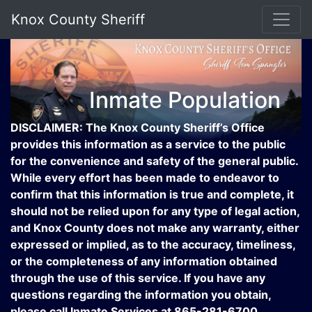
Knox County Sheriff
Inmate Population
DISCLAIMER: The Knox County Sheriff’s Office
provides this information as a service to the public
for the convenience and safety of the general public.
While every effort has been made to endeavor to
confirm that this information is true and complete, it
should not be relied upon for any type of legal action,
and Knox County does not make any warranty, either
expressed or implied, as to the accuracy, timeliness,
or the completeness of any information obtained
through the use of this service. If you have any
questions regarding the information you obtain,
please call Inmate Services at 865-281-6700.