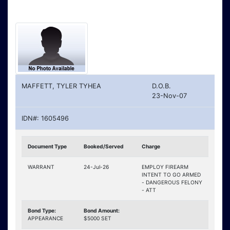
MAFFETT, TYLER TYHEA
D.O.B.
23-Nov-07
IDN#: 1605496
Document Type
Booked/Served
Charge
WARRANT
24-Jul-26
EMPLOY FIREARM
INTENT TO GO ARMED
- DANGEROUS FELONY
- ATT
Bond Type:
Bond Amount:
APPEARANCE
$5000 SET