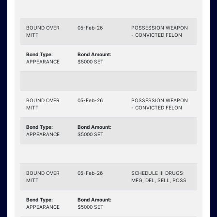
BOUND OVER
05-Feb-26
POSSESSION WEAPON
MITT
- CONVICTED FELON
Bond Type:
Bond Amount:
APPEARANCE
$5000 SET
BOUND OVER
05-Feb-26
POSSESSION WEAPON
MITT
- CONVICTED FELON
Bond Type:
Bond Amount:
APPEARANCE
$5000 SET
BOUND OVER
05-Feb-26
SCHEDULE III DRUGS:
MITT
MFG, DEL, SELL, POSS
Bond Type:
Bond Amount:
APPEARANCE
$5000 SET