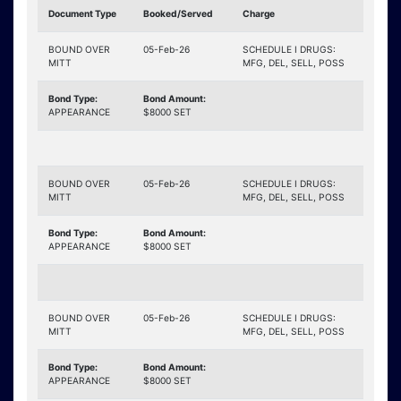
Document Type
Booked/Served
Charge
BOUND OVER
05-Feb-26
SCHEDULE I DRUGS:
MITT
MFG, DEL, SELL, POSS
Bond Type:
Bond Amount:
APPEARANCE
$8000 SET
BOUND OVER
05-Feb-26
SCHEDULE I DRUGS:
MITT
MFG, DEL, SELL, POSS
Bond Type:
Bond Amount:
APPEARANCE
$8000 SET
BOUND OVER
05-Feb-26
SCHEDULE I DRUGS:
MITT
MFG, DEL, SELL, POSS
Bond Type:
Bond Amount:
APPEARANCE
$8000 SET