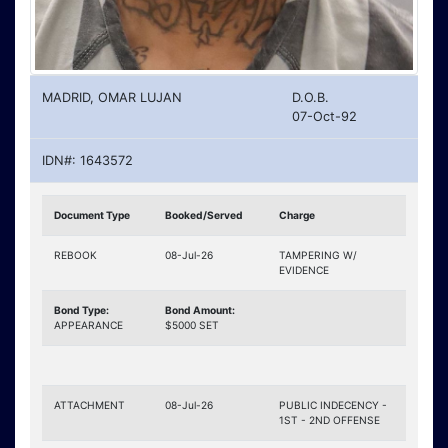
MADRID, OMAR LUJAN
D.O.B.
07-Oct-92
IDN#: 1643572
Document Type
Booked/Served
Charge
REBOOK
08-Jul-26
TAMPERING W/
EVIDENCE
Bond Type:
Bond Amount:
APPEARANCE
$5000 SET
ATTACHMENT
08-Jul-26
PUBLIC INDECENCY -
1ST - 2ND OFFENSE