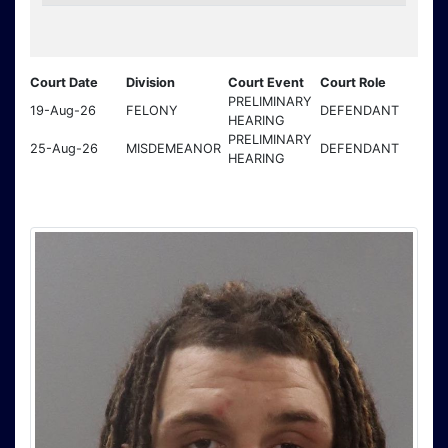
Court Date
Division
Court Event
Court Role
PRELIMINARY
19-Aug-26
FELONY
DEFENDANT
HEARING
PRELIMINARY
25-Aug-26
MISDEMEANOR
DEFENDANT
HEARING