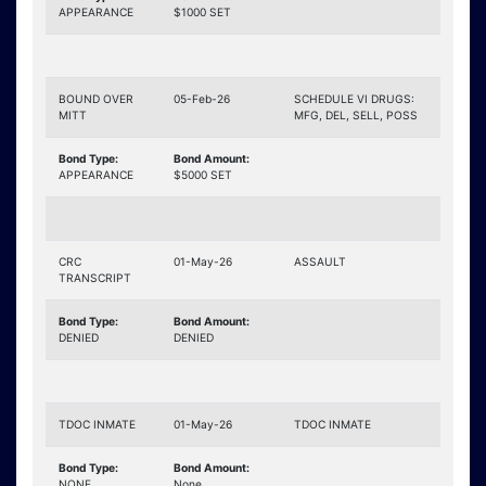
APPEARANCE
$1000 SET
BOUND OVER
05-Feb-26
SCHEDULE VI DRUGS:
MITT
MFG, DEL, SELL, POSS
Bond Type:
Bond Amount:
APPEARANCE
$5000 SET
CRC
01-May-26
ASSAULT
TRANSCRIPT
Bond Type:
Bond Amount:
DENIED
DENIED
TDOC INMATE
01-May-26
TDOC INMATE
Bond Type:
Bond Amount:
NONE
None