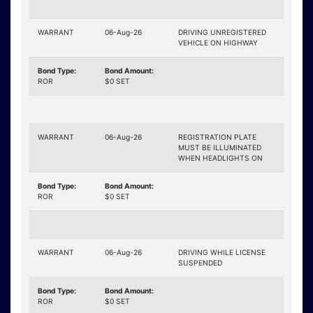
WARRANT
06-Aug-26
DRIVING UNREGISTERED
VEHICLE ON HIGHWAY
Bond Type:
Bond Amount:
ROR
$0 SET
WARRANT
06-Aug-26
REGISTRATION PLATE
MUST BE ILLUMINATED
WHEN HEADLIGHTS ON
Bond Type:
Bond Amount:
ROR
$0 SET
WARRANT
06-Aug-26
DRIVING WHILE LICENSE
SUSPENDED
Bond Type:
Bond Amount:
ROR
$0 SET