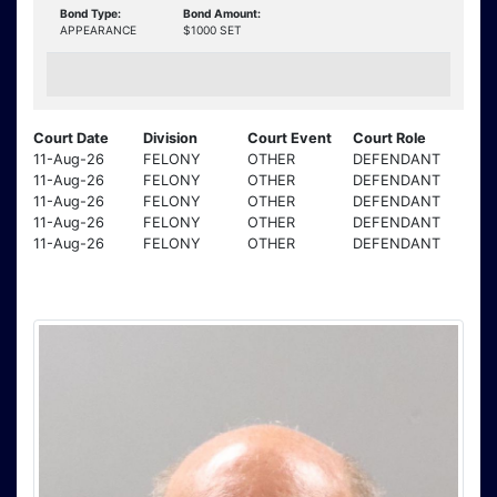
Bond Type:
Bond Amount:
APPEARANCE
$1000 SET
Court Date
Division
Court Event
Court Role
11-Aug-26
FELONY
OTHER
DEFENDANT
11-Aug-26
FELONY
OTHER
DEFENDANT
11-Aug-26
FELONY
OTHER
DEFENDANT
11-Aug-26
FELONY
OTHER
DEFENDANT
11-Aug-26
FELONY
OTHER
DEFENDANT