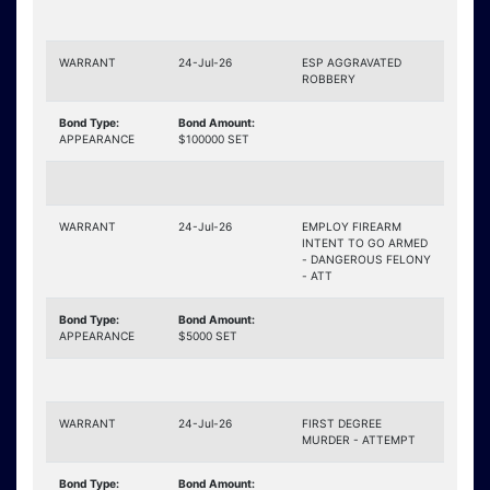
WARRANT
24-Jul-26
ESP AGGRAVATED
ROBBERY
Bond Type:
Bond Amount:
APPEARANCE
$100000 SET
WARRANT
24-Jul-26
EMPLOY FIREARM
INTENT TO GO ARMED
- DANGEROUS FELONY
- ATT
Bond Type:
Bond Amount:
APPEARANCE
$5000 SET
WARRANT
24-Jul-26
FIRST DEGREE
MURDER - ATTEMPT
Bond Type:
Bond Amount: