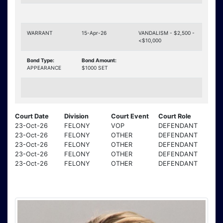
WARRANT
15-Apr-26
VANDALISM - $2,500 -
<$10,000
Bond Type:
Bond Amount:
APPEARANCE
$1000 SET
Court Date
Division
Court Event
Court Role
23-Oct-26
FELONY
VOP
DEFENDANT
23-Oct-26
FELONY
OTHER
DEFENDANT
23-Oct-26
FELONY
OTHER
DEFENDANT
23-Oct-26
FELONY
OTHER
DEFENDANT
23-Oct-26
FELONY
OTHER
DEFENDANT