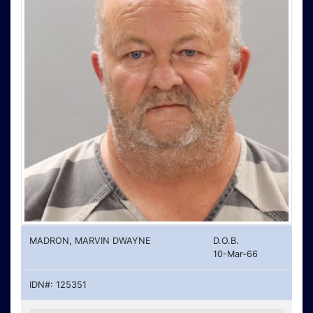
MADRON, MARVIN DWAYNE
D.O.B.
10-Mar-66
IDN#: 125351