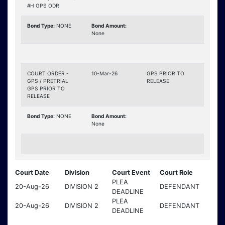
#H GPS ODR
Bond Type:
NONE
Bond Amount:
None
COURT ORDER -
10-Mar-26
GPS PRIOR TO
GPS / PRETRIAL
RELEASE
GPS PRIOR TO
RELEASE
Bond Type:
NONE
Bond Amount:
None
Court Date
Division
Court Event
Court Role
PLEA
20-Aug-26
DIVISION 2
DEFENDANT
DEADLINE
PLEA
20-Aug-26
DIVISION 2
DEFENDANT
DEADLINE