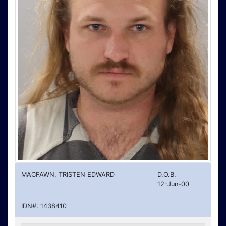
MACFAWN, TRISTEN EDWARD
D.O.B.
12-Jun-00
IDN#: 1438410