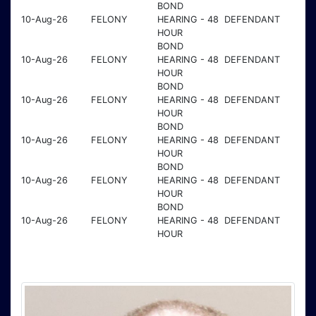
BOND
10-Aug-26
FELONY
HEARING - 48
DEFENDANT
HOUR
BOND
10-Aug-26
FELONY
HEARING - 48
DEFENDANT
HOUR
BOND
10-Aug-26
FELONY
HEARING - 48
DEFENDANT
HOUR
BOND
10-Aug-26
FELONY
HEARING - 48
DEFENDANT
HOUR
BOND
10-Aug-26
FELONY
HEARING - 48
DEFENDANT
HOUR
BOND
10-Aug-26
FELONY
HEARING - 48
DEFENDANT
HOUR