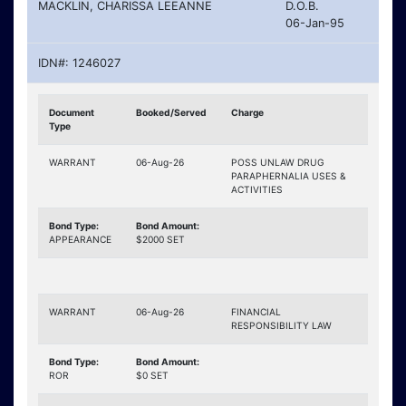
MACKLIN, CHARISSA LEEANNE
D.O.B.
06-Jan-95
IDN#: 1246027
Document
Booked/Served
Charge
Type
WARRANT
06-Aug-26
POSS UNLAW DRUG
PARAPHERNALIA USES &
ACTIVITIES
Bond Type:
Bond Amount:
APPEARANCE
$2000 SET
WARRANT
06-Aug-26
FINANCIAL
RESPONSIBILITY LAW
Bond Type:
Bond Amount:
ROR
$0 SET