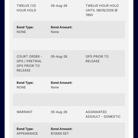
TWELVE (12)
05-Aug-26
TWELVE HOUR HOLD
HOUR HOLD
UNTIL 08/05/2026 @
1850
Bond Type:
Bond Amount:
NONE
None
COURT ORDER -
05-Aug-26
GPS PRIOR TO
GPS / PRETRIAL
RELEASE
GPS PRIOR TO
RELEASE
Bond Type:
Bond Amount:
NONE
None
WARRANT
05-Aug-26
AGGRAVATED
ASSAULT - DOMESTIC
Bond Type:
Bond Amount:
APPEARANCE
$10000 SET