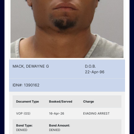
MACK, DEWAYNE G
D.O.B.
22-Apr-96
IDN#: 1390162
Document Type
Booked/Served
Charge
VOP (GS)
16-Apr-26
EVADING ARREST
Bond Type:
Bond Amount:
DENIED
DENIED