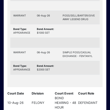
WARRANT
06-Aug-26
POSS/SELL/BARTER/GIVE
AWAY LEGEND DRUG
Bond Type:
Bond Amount:
APPEARANCE
$1000 SET
WARRANT
06-Aug-26
SIMPLE POSS/CASUAL
EXCHANGE - FENTANYL
Bond Type:
Bond Amount:
APPEARANCE
$2000 SET
Court Date
Division
Court Event
Court Role
BOND
10-Aug-26
FELONY
HEARING - 48
DEFENDANT
HOUR