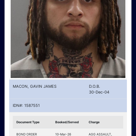
MACON, GAVIN JAMES
D.O.B.
30-Dec-04
IDN#: 1587551
Document Type
Booked/Served
Charge
BOND ORDER
10-Mar-26
AGG ASSAULT,