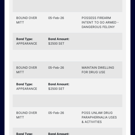
BOUND OVER
05-Feb-26
POSSESS FIREARM
MITT
INTENT TO GO ARMED -
DANGEROUS FELONY
Bond Type:
Bond Amount:
APPEARANCE
$2500 SET
BOUND OVER
05-Feb-26
MAINTAIN DWELLING
MITT
FOR DRUG USE
Bond Type:
Bond Amount:
APPEARANCE
$2500 SET
BOUND OVER
05-Feb-26
POSS UNLAW DRUG
MITT
PARAPHERNALIA USES
& ACTIVITIES
Bond Type:
Bond Amount: