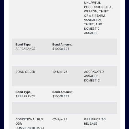
UNLAWFUL
POSSESSION OF A
WEAPON, THEFT
OF A FIREARM,
VANDALISM,
THEFT, AND
DOMESTIC
ASSAULT
Bond Type:
Bond Amount:
APPEARANCE
$10000 SET
BOND ORDER
10-Mar-26
AGGRAVATED
ASSAULT -
DOMESTIC
Bond Type:
Bond Amount:
APPEARANCE
$10000 SET
CONDITIONAL RLS
02-Apr-25
GPS PRIOR TO
ODR
RELEASE
DOMVIO/CHILDABU