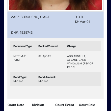
MAEZ-BURGUENO, CIARA
D.O.B.
12-Mar-01
IDN#: 1525743
Document Type
Booked/Served
Charge
MITTIMUS
09-Apr-26
AGG ASSAULT,
(CRC)
ASSAULT, AND
VANDALISM (REV OF
PROB)
Bond Type:
Bond Amount:
DENIED
DENIED
Court Date
Division
Court Event
Court Role