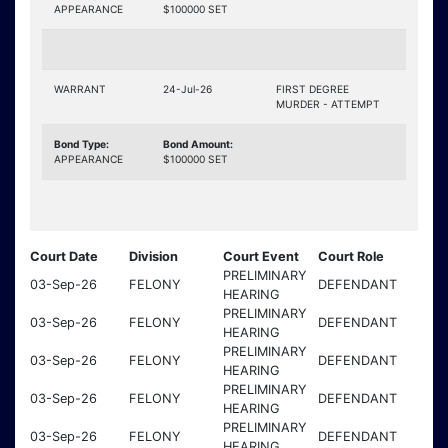
APPEARANCE
$100000 SET
WARRANT
24-Jul-26
FIRST DEGREE
MURDER - ATTEMPT
Bond Type:
Bond Amount:
APPEARANCE
$100000 SET
Court Date
Division
Court Event
Court Role
PRELIMINARY
03-Sep-26
FELONY
DEFENDANT
HEARING
PRELIMINARY
03-Sep-26
FELONY
DEFENDANT
HEARING
PRELIMINARY
03-Sep-26
FELONY
DEFENDANT
HEARING
PRELIMINARY
03-Sep-26
FELONY
DEFENDANT
HEARING
PRELIMINARY
03-Sep-26
FELONY
DEFENDANT
HEARING