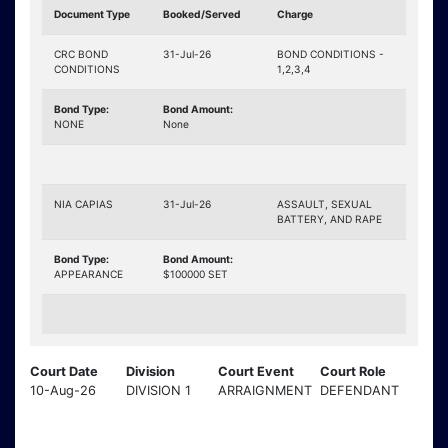
Document Type
Booked/Served
Charge
CRC BOND
31-Jul-26
BOND CONDITIONS -
CONDITIONS
1,2,3,4
Bond Type:
Bond Amount:
NONE
None
NIA CAPIAS
31-Jul-26
ASSAULT, SEXUAL
BATTERY, AND RAPE
Bond Type:
Bond Amount:
APPEARANCE
$100000 SET
Court Date
Division
Court Event
Court Role
10-Aug-26
DIVISION 1
ARRAIGNMENT
DEFENDANT